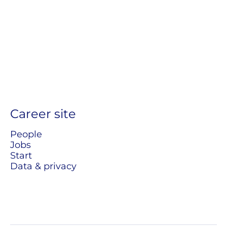
Career site
People
Jobs
Start
Data & privacy