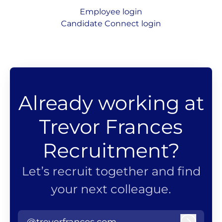
Employee login
Candidate Connect login
Already working at
Trevor Frances
Recruitment?
Let’s recruit together and find
your next colleague.
@trevorfrances.com