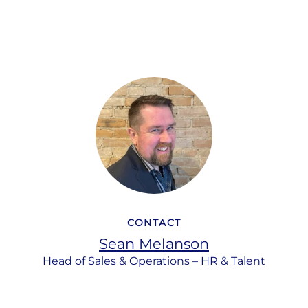
CONTACT
Sean Melanson
Head of Sales & Operations – HR & Talent