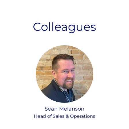
Colleagues
Sean Melanson
Head of Sales & Operations