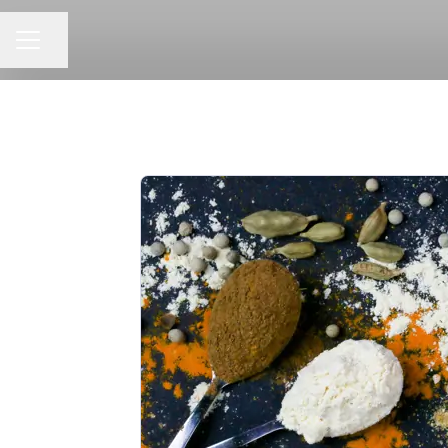
CAREER MENU
Share page