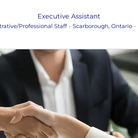
Executive Assistant
rative/Professional Staff
·
Scarborough, Ontario
·