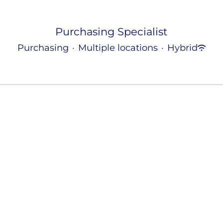
Purchasing Specialist
Purchasing
·
Multiple locations
·
Hybrid