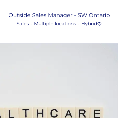
Outside Sales Manager - SW Ontario
Sales
·
Multiple locations
·
Hybrid