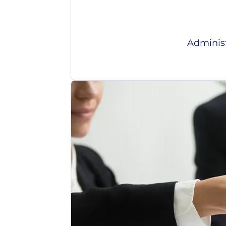
Administ