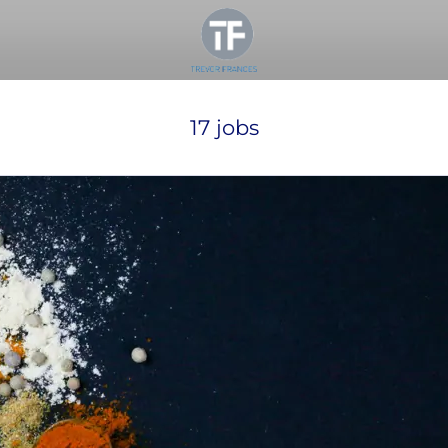
17 jobs