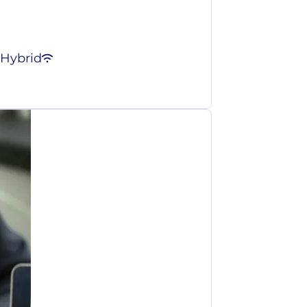
Hybrid