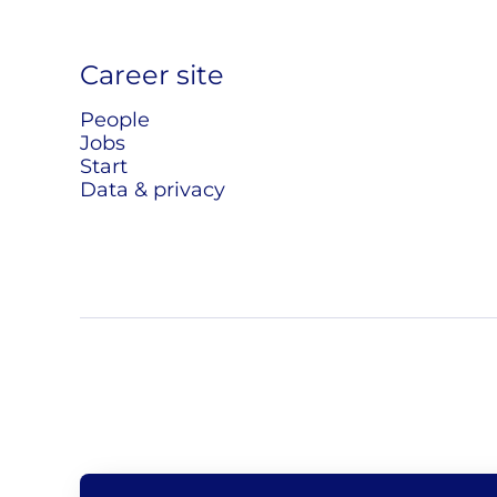
Career site
People
Jobs
Start
Data & privacy