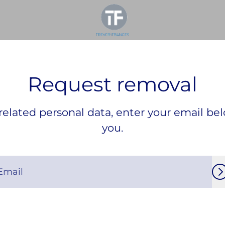
Request removal
elated personal data, enter your email bel
you.