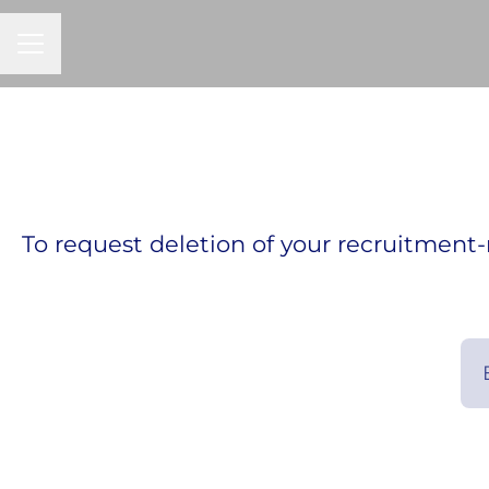
CAREER MENU
To request deletion of your recruitment-r