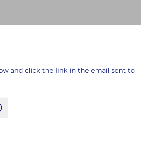
ow and click the link in the email sent to