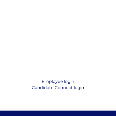
Employee login
Candidate Connect login